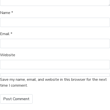
Name
*
Email
*
Website
Save my name, email, and website in this browser for the next
time I comment.