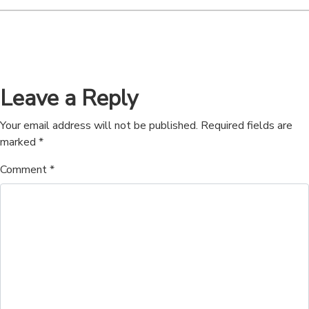
Leave a Reply
Your email address will not be published.
Required fields are
marked
*
Comment
*