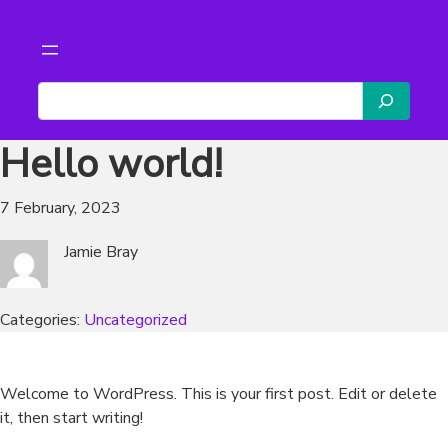
Active support
Skip
to
content
S
e
a
Hello world!
r
c
7 February, 2023
h
Jamie Bray
Categories:
Uncategorized
Welcome to WordPress. This is your first post. Edit or delete
it, then start writing!